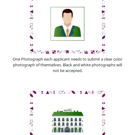
One Photograph each applicant needs to submit a clear color
photograph of themselves. Black and white photographs will
not be accepted.