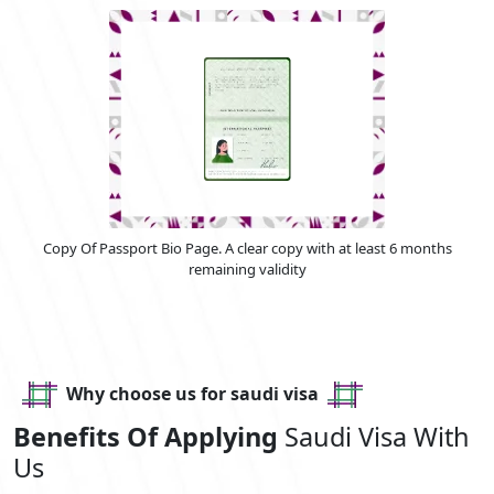
Copy Of Passport Bio Page. A clear copy with at least 6 months
remaining validity
Why choose us for saudi visa
Benefits Of Applying
Saudi Visa With
Us