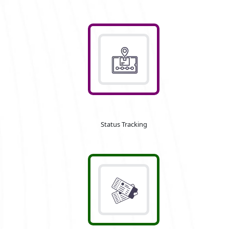
Status Tracking