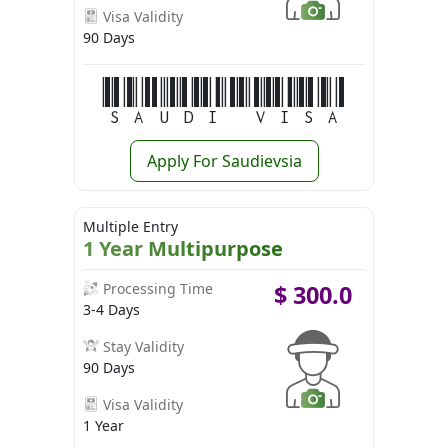
Visa Validity
90 Days
Saudi Visa
Apply For Saudievsia
Multiple Entry
1 Year Multipurpose
Processing Time
$
300.0
3-4 Days
Stay Validity
90 Days
Visa Validity
1 Year