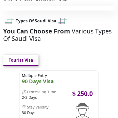
Types Of Saudi Visa
You Can Choose From
Various Types
Of Saudi Visa
Tourist Visa
Multiple Entry
90 Days Visa
Processing Time
$
250.0
2-3 Days
Stay Validity
30 Days