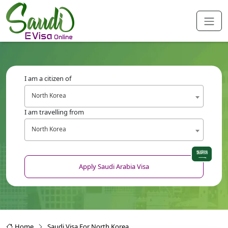
I am a citizen of
North Korea
I am travelling from
North Korea
Apply Saudi Arabia Visa
Home
Saudi Visa For North Korea