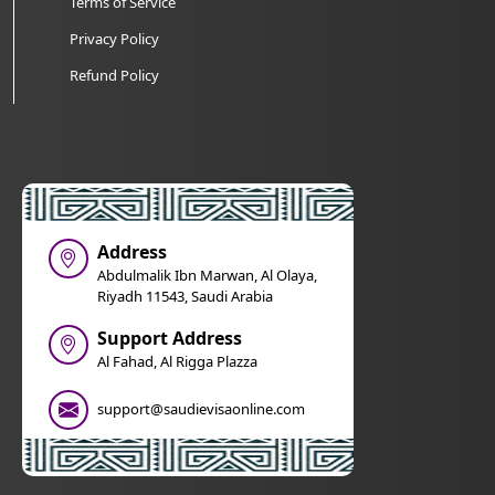
Terms of Service
Privacy Policy
Refund Policy
Address
Abdulmalik Ibn Marwan, Al Olaya,
Riyadh 11543, Saudi Arabia
Support Address
Al Fahad, Al Rigga Plazza
support@saudievisaonline.com