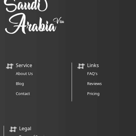
Service
Links
About Us
FAQ's
Blog
Reviews
Contact
Pricing
Legal