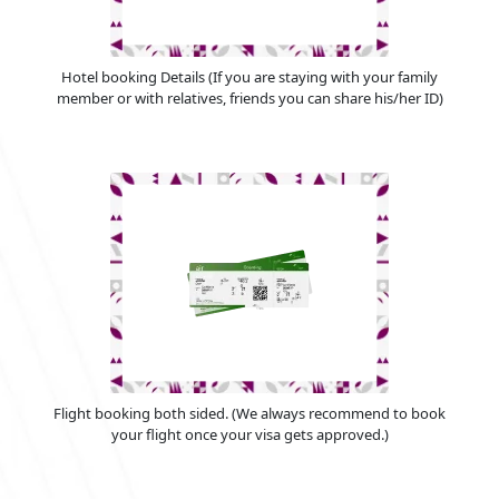
Hotel booking Details (If you are staying with your family
member or with relatives, friends you can share his/her ID)
Flight booking both sided. (We always recommend to book
your flight once your visa gets approved.)