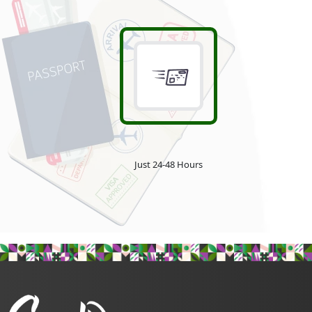
Just 24-48 Hours