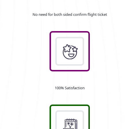
No need for both sided confirm flight ticket
100% Satisfaction