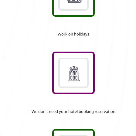
Work on holidays
We don't need your hotel booking reservation