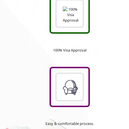
100% Visa Approval
Easy & comfortable process.