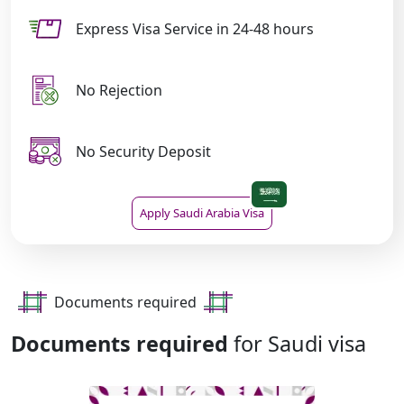
Express Visa Service in 24-48 hours
No Rejection
No Security Deposit
Apply Saudi Arabia Visa
Documents required
Documents required
for Saudi visa