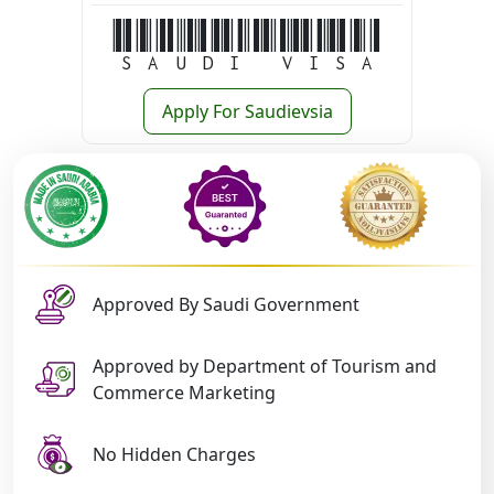
Saudi Visa
Apply For Saudievsia
Approved By Saudi Government
Approved by Department of Tourism and
Commerce Marketing
No Hidden Charges