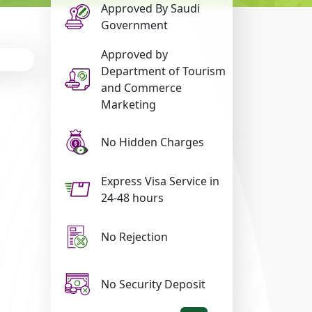
Approved By Saudi
Government
Approved by
Department of Tourism
and Commerce
Marketing
No Hidden Charges
Express Visa Service in
24-48 hours
No Rejection
No Security Deposit