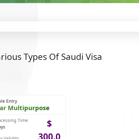
rious Types Of Saudi Visa
ple Entry
ear Multipurpose
ocessing Time
$
ays
300.0
y Validity