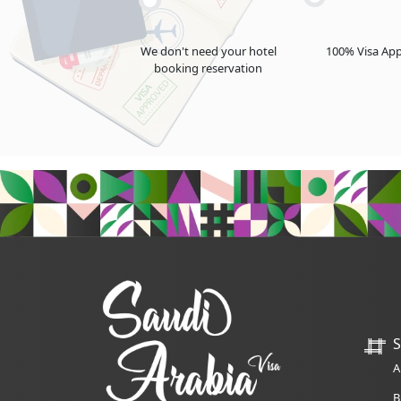
We don't need your hotel
100% Visa App
booking reservation
S
A
B