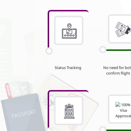
Status Tracking
No need for bot
confirm flight 