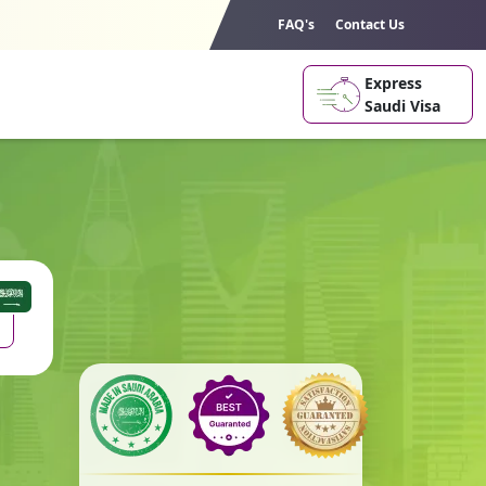
FAQ's
Contact Us
Express
Saudi Visa