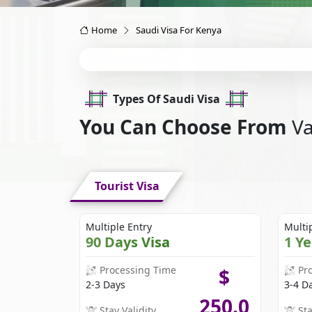
Home
Saudi Visa For Kenya
Types Of Saudi Visa
You Can Choose From
Va
Tourist Visa
Multiple Entry
Multi
90 Days Visa
1 Y
Processing Time
Pr
$
2-3 Days
3-4 D
250.0
Stay Validity
Sta