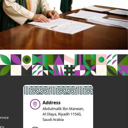
Address
Abdulmalik Ibn Marwan,
Al Olaya, Riyadh 11543,
rvice
Saudi Arabia
icy