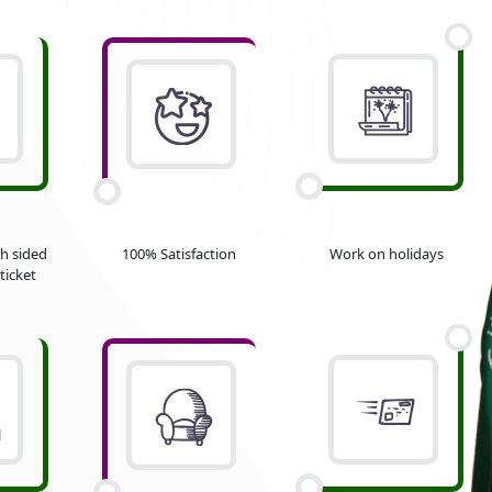
h sided
100% Satisfaction
Work on holidays
ticket