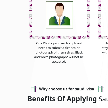
One Photograph each applicant
Ho
needs to submit a clear color
sta
photograph of themselves. Black
with
and white photographs will not be
accepted.
Why choose us for saudi visa
Benefits Of Applying
Sa