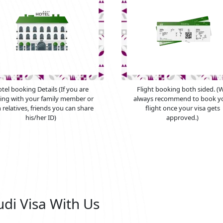
tel booking Details (If you are
Flight booking both sided. (
ying with your family member or
always recommend to book y
 relatives, friends you can share
flight once your visa gets
his/her ID)
approved.)
udi Visa With Us