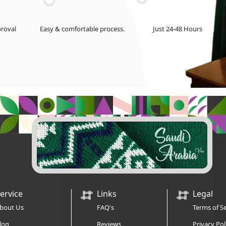
roval
Easy & comfortable process.
Just 24-48 Hours
ervice
Links
Legal
bout Us
FAQ's
Terms of Se
log
Reviews
Privacy Pol