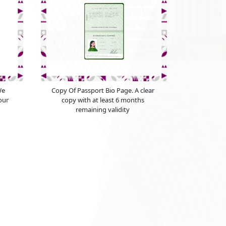
We
Copy Of Passport Bio Page. A clear
our
copy with at least 6 months
remaining validity