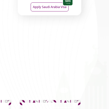
Apply Saudi Arabia Visa