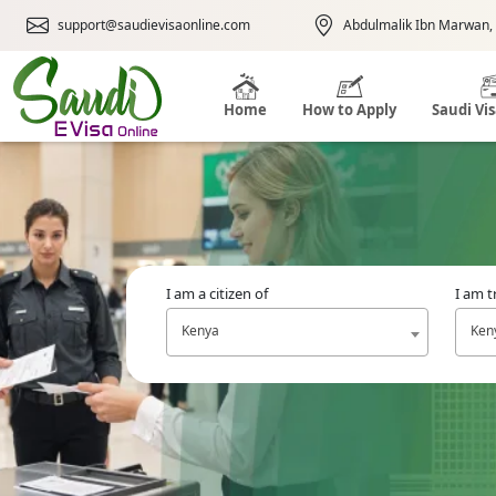
support@saudievisaonline.com
Abdulmalik Ibn Marwan, 
Home
How to Apply
Saudi Vi
I am a citizen of
I am t
Kenya
Ken