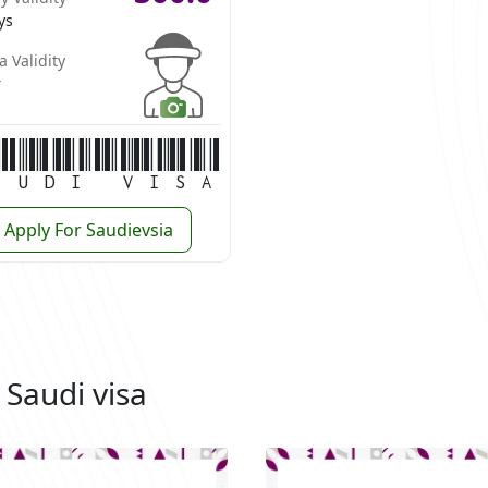
ys
a Validity
r
audi Visa
Apply For Saudievsia
 Saudi visa