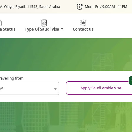
Al Olaya, Riyadh 11543, Saudi Arabia
Mon - Fri / 9:00AM - 11PM
sa Status
Type Of Saudi Visa
Contact us
ravelling from
Apply Saudi Arabia Visa
ya