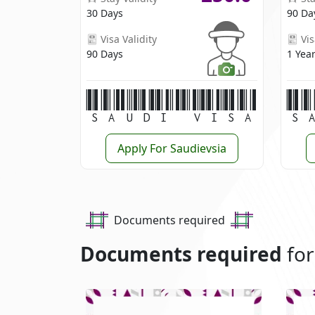
30 Days
90 Da
Visa Validity
Vis
90 Days
1 Yea
Saudi Visa
S
Apply For Saudievsia
Documents required
Documents required
for