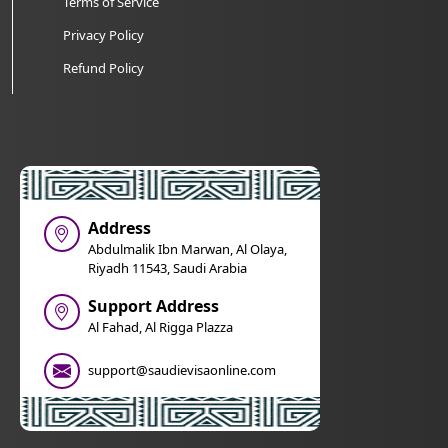
Terms of Service
Privacy Policy
Refund Policy
Address
Abdulmalik Ibn Marwan, Al Olaya,
Riyadh 11543, Saudi Arabia
Support Address
Al Fahad, Al Rigga Plazza
support@saudievisaonline.com