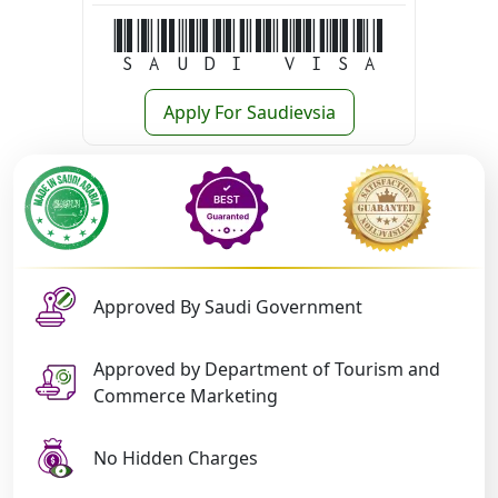
Saudi Visa
Apply For Saudievsia
Approved By Saudi Government
Approved by Department of Tourism and
Commerce Marketing
No Hidden Charges