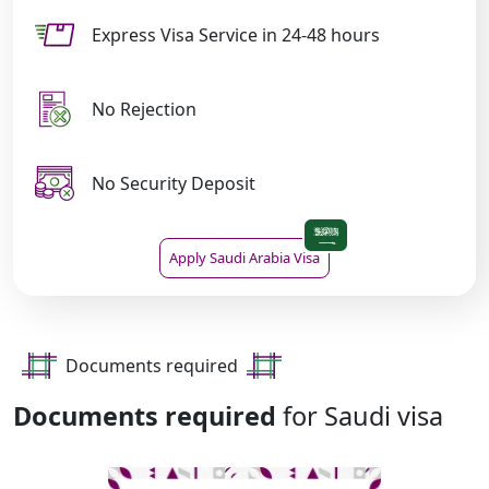
Express Visa Service in 24-48 hours
No Rejection
No Security Deposit
Apply Saudi Arabia Visa
Documents required
Documents required
for Saudi visa