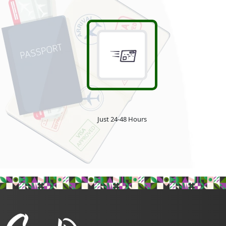
Just 24-48 Hours