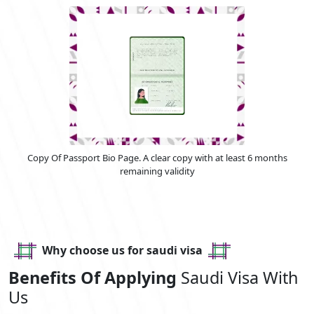
Copy Of Passport Bio Page. A clear copy with at least 6 months
remaining validity
Why choose us for saudi visa
Benefits Of Applying
Saudi Visa With
Us