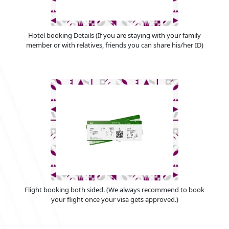
Hotel booking Details (If you are staying with your family
member or with relatives, friends you can share his/her ID)
Flight booking both sided. (We always recommend to book
your flight once your visa gets approved.)