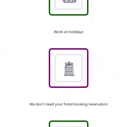
Work on holidays
We don't need your hotel booking reservation