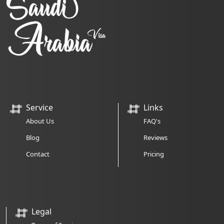
Service
Links
About Us
FAQ's
Blog
Reviews
Contact
Pricing
Legal