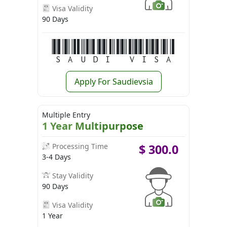
Visa Validity
90 Days
Saudi Visa
Apply For Saudievsia
Multiple Entry
1 Year Multipurpose
Processing Time
$
300.0
3-4 Days
Stay Validity
90 Days
Visa Validity
1 Year