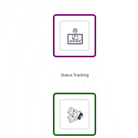
Status Tracking