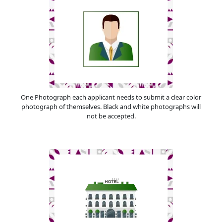
One Photograph each applicant needs to submit a clear color
photograph of themselves. Black and white photographs will
not be accepted.