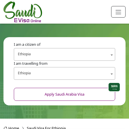
I am a citizen of
Ethiopia
I am travelling from
Ethiopia
Apply Saudi Arabia Visa
Home
Saudi Visa For Ethiopia