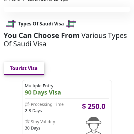
Types Of Saudi Visa
You Can Choose From
Various Types
Of Saudi Visa
Tourist Visa
Multiple Entry
90 Days Visa
Processing Time
$
250.0
2-3 Days
Stay Validity
30 Days