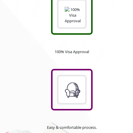
100% Visa Approval
Easy & comfortable process.