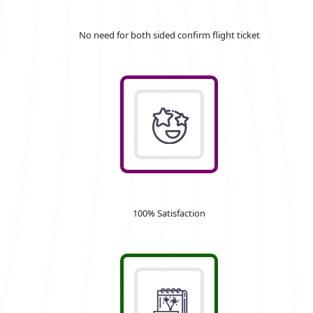
No need for both sided confirm flight ticket
100% Satisfaction