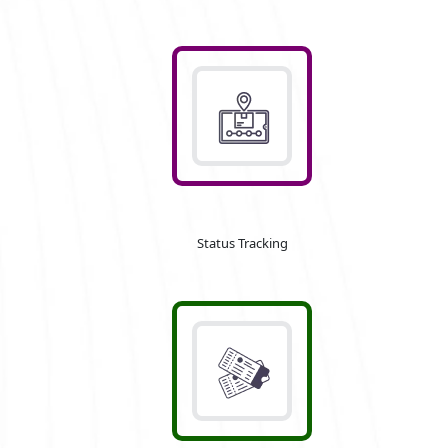
Status Tracking