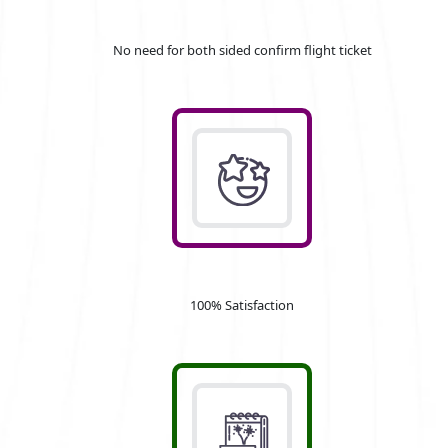
No need for both sided confirm flight ticket
100% Satisfaction