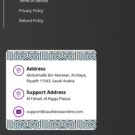
Terms of Service
Privacy Policy
Refund Policy
Address
Abdulmalik Ibn Marwan, Al Olaya,
Riyadh 11543, Saudi Arabia
Support Address
Al Fahad, Al Rigga Plazza
support@saudievisaonline.com