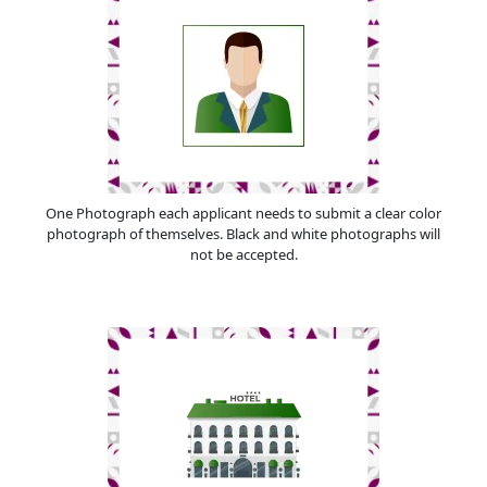
One Photograph each applicant needs to submit a clear color
photograph of themselves. Black and white photographs will
not be accepted.