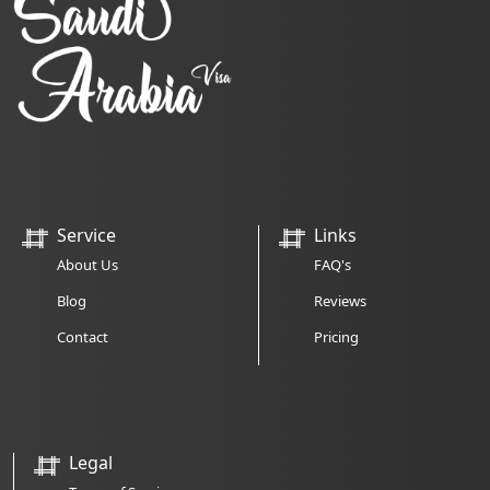
Service
Links
About Us
FAQ's
Blog
Reviews
Contact
Pricing
Legal