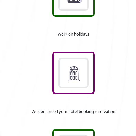
Work on holidays
We don't need your hotel booking reservation