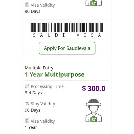
Visa Validity
90 Days
Saudi Visa
Apply For Saudievsia
Multiple Entry
1 Year Multipurpose
Processing Time
$
300.0
3-4 Days
Stay Validity
90 Days
Visa Validity
1 Year