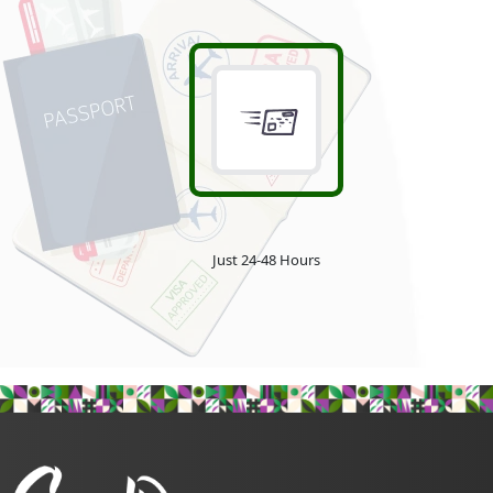
Just 24-48 Hours