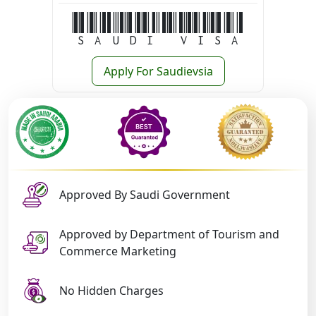
Saudi Visa
Apply For Saudievsia
Approved By Saudi Government
Approved by Department of Tourism and
Commerce Marketing
No Hidden Charges