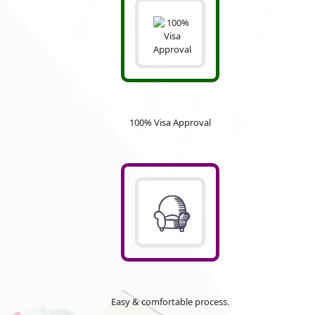
100% Visa Approval
Easy & comfortable process.