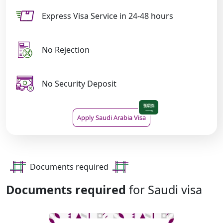
Express Visa Service in 24-48 hours
No Rejection
No Security Deposit
Apply Saudi Arabia Visa
Documents required
Documents required
for Saudi visa