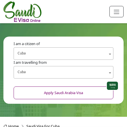
I am a citizen of
Cuba
I am travelling from
Cuba
Apply Saudi Arabia Visa
Home
Saudi Visa For Cuba