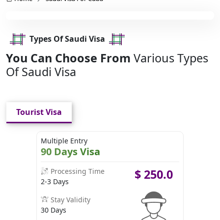
Types Of Saudi Visa
You Can Choose From
Various Types
Of Saudi Visa
Tourist Visa
Multiple Entry
90 Days Visa
Processing Time
$
250.0
2-3 Days
Stay Validity
30 Days