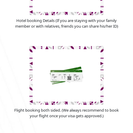
Hotel booking Details (If you are staying with your family
member or with relatives, friends you can share his/her ID)
Flight booking both sided. (We always recommend to book
your flight once your visa gets approved.)