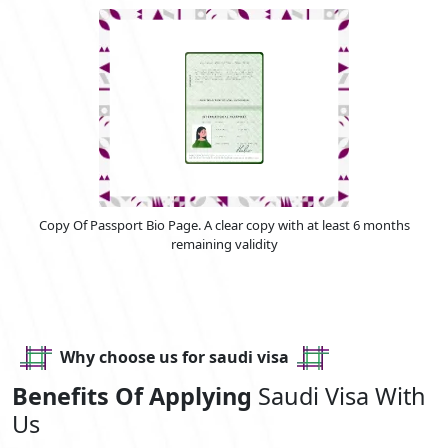
Copy Of Passport Bio Page. A clear copy with at least 6 months
remaining validity
Why choose us for saudi visa
Benefits Of Applying
Saudi Visa With
Us