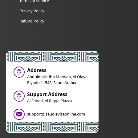
Terms of Service
Privacy Policy
Refund Policy
Address
Abdulmalik Ibn Marwan, Al Olaya,
Riyadh 11543, Saudi Arabia
Support Address
Al Fahad, Al Rigga Plazza
support@saudievisaonline.com