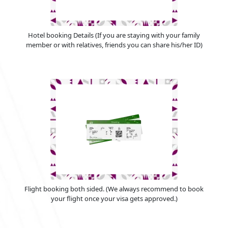
Hotel booking Details (If you are staying with your family
member or with relatives, friends you can share his/her ID)
Flight booking both sided. (We always recommend to book
your flight once your visa gets approved.)