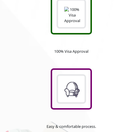
100% Visa Approval
Easy & comfortable process.