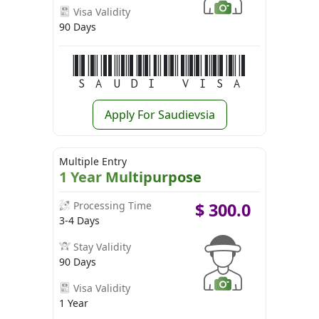
Visa Validity
90 Days
Saudi Visa
Apply For Saudievsia
Multiple Entry
1 Year Multipurpose
Processing Time
$
300.0
3-4 Days
Stay Validity
90 Days
Visa Validity
1 Year