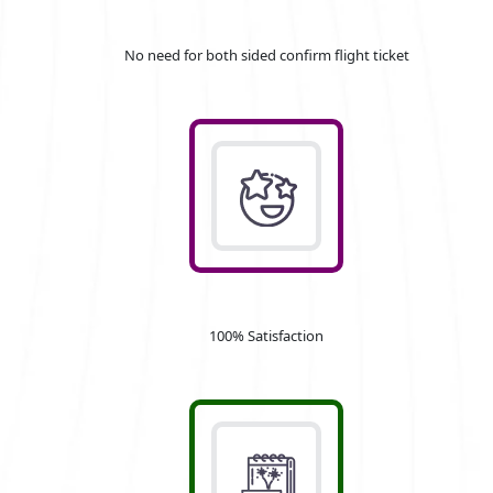
No need for both sided confirm flight ticket
100% Satisfaction