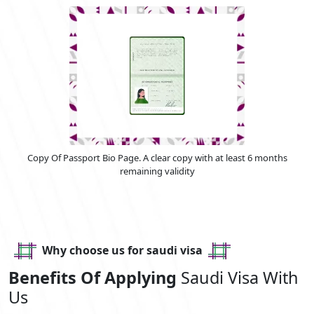
Copy Of Passport Bio Page. A clear copy with at least 6 months
remaining validity
Why choose us for saudi visa
Benefits Of Applying
Saudi Visa With
Us