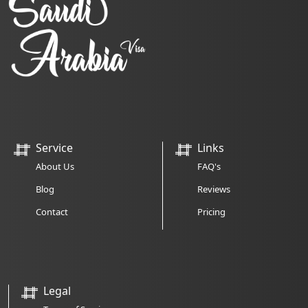
Service
Links
About Us
FAQ's
Blog
Reviews
Contact
Pricing
Legal