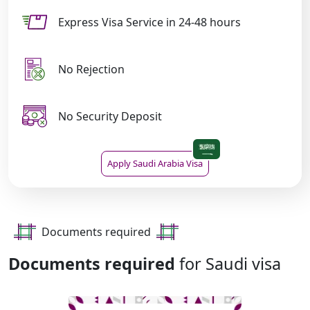
Express Visa Service in 24-48 hours
No Rejection
No Security Deposit
Apply Saudi Arabia Visa
Documents required
Documents required
for Saudi visa