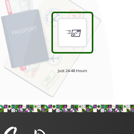
Just 24-48 Hours