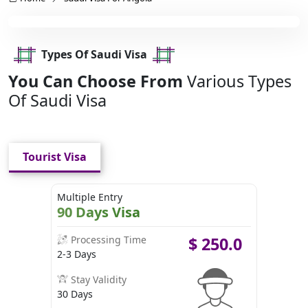
Types Of Saudi Visa
You Can Choose From
Various Types
Of Saudi Visa
Tourist Visa
Multiple Entry
90 Days Visa
Processing Time
$
250.0
2-3 Days
Stay Validity
30 Days