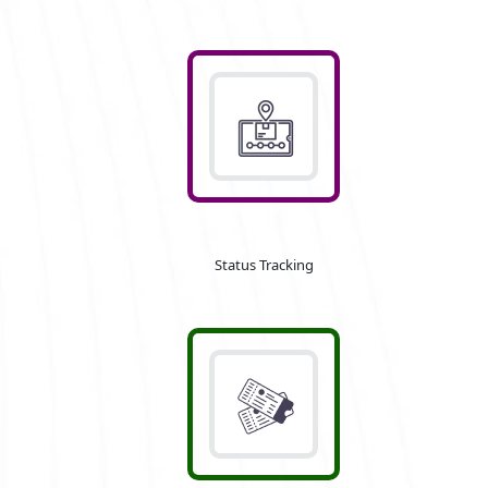
Status Tracking