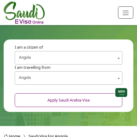
I am a citizen of
Angola
I am travelling from
Angola
Apply Saudi Arabia Visa
Home
Saudi Visa For Angola