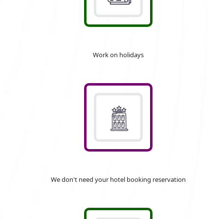
Work on holidays
We don't need your hotel booking reservation