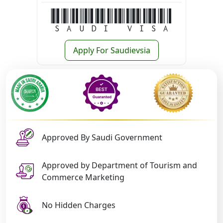
Saudi Visa
Apply For Saudievsia
Approved By Saudi Government
Approved by Department of Tourism and
Commerce Marketing
No Hidden Charges