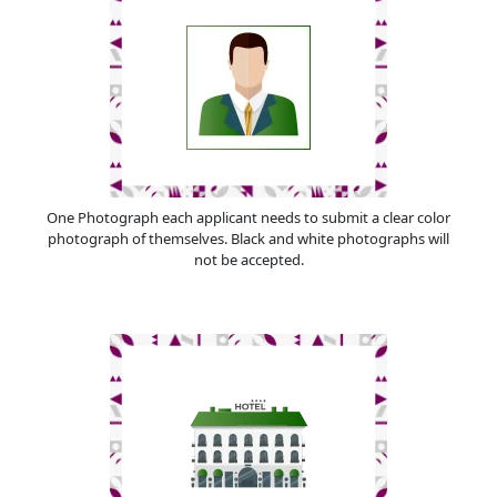
One Photograph each applicant needs to submit a clear color
photograph of themselves. Black and white photographs will
not be accepted.