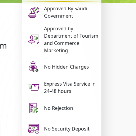
Approved By Saudi
Government
Approved by
Department of Tourism
om
and Commerce
Marketing
No Hidden Charges
Express Visa Service in
24-48 hours
No Rejection
No Security Deposit