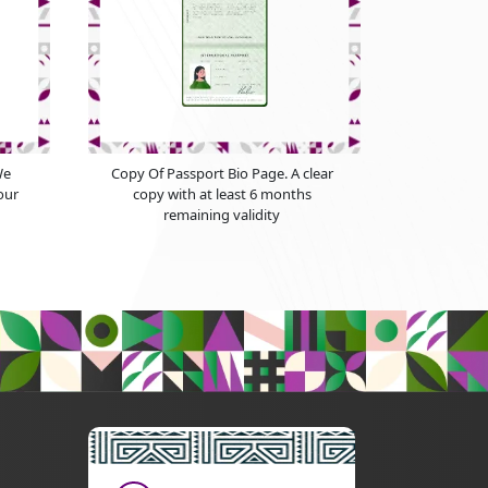
We
Copy Of Passport Bio Page. A clear
our
copy with at least 6 months
remaining validity