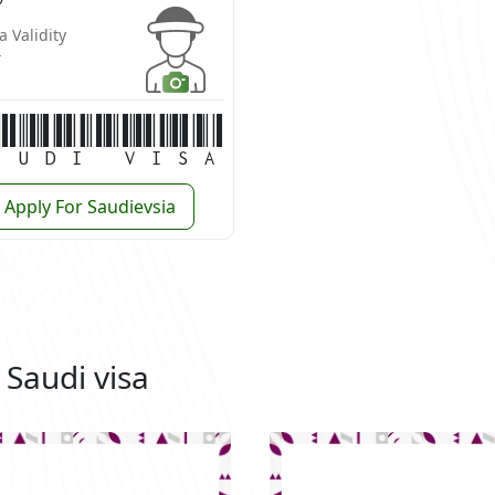
a Validity
r
audi Visa
Apply For Saudievsia
 Saudi visa