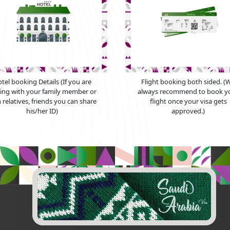
tel booking Details (If you are
Flight booking both sided. (
ying with your family member or
always recommend to book y
 relatives, friends you can share
flight once your visa gets
his/her ID)
approved.)