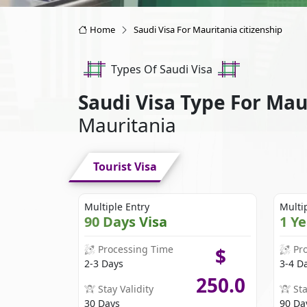
Home
Saudi Visa For Mauritania citizenship
Types Of Saudi Visa
Saudi Visa Type For Ma
Mauritania
Tourist Visa
Multiple Entry
Multi
90 Days Visa
1 Y
Processing Time
Pr
$
2-3 Days
3-4 D
250.0
Stay Validity
Sta
30 Days
90 Da