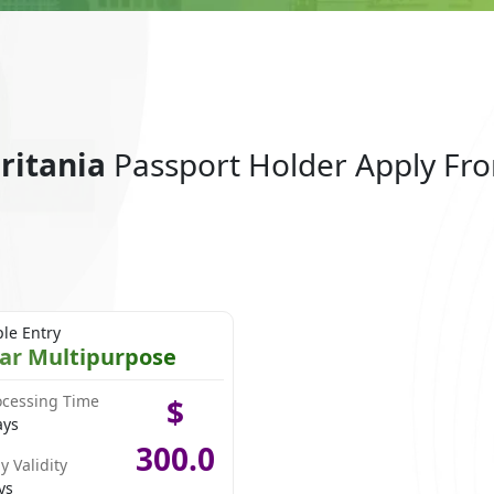
uritania
Passport Holder Apply Fr
ple Entry
ear Multipurpose
ocessing Time
$
ays
300.0
y Validity
ys