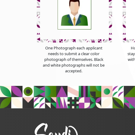
One Photograph each applicant
Ho
needs to submit a clear color
sta
photograph of themselves. Black
with
and white photographs will not be
accepted.