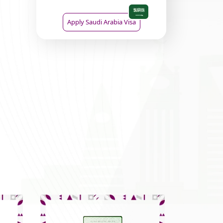
Apply Saudi Arabia Visa