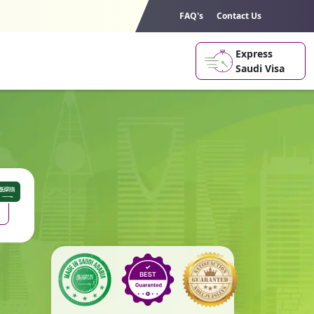
FAQ's
Contact Us
Express
Saudi Visa