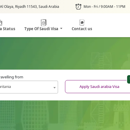
Al Olaya, Riyadh 11543, Saudi Arabia
Mon - Fri / 9:00AM - 11PM
sa Status
Type Of Saudi Visa
Contact us
ravelling from
Apply Saudi arabia Visa
ritania