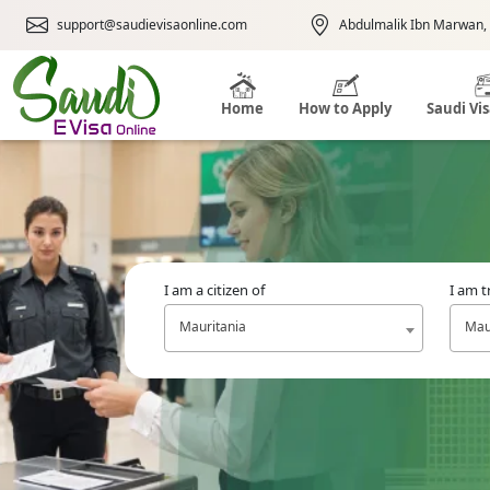
support@saudievisaonline.com
Abdulmalik Ibn Marwan, 
Home
How to Apply
Saudi Vi
I am a citizen of
I am t
Mauritania
Mau