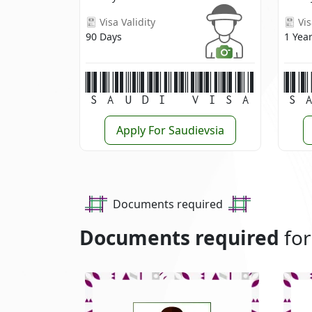
Visa Validity
Vis
90 Days
1 Yea
Saudi Visa
S
Apply For Saudievsia
Documents required
Documents required
for