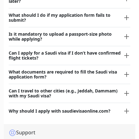
later?
What should I do if my application form fails to
submit?
Is it mandatory to upload a passport-size photo
while applying?
Can I apply for a Saudi visa if I don’t have confirmed
flight tickets?
What documents are required to fill the Saudi visa
application form?
Can I travel to other cities (e.g., Jeddah, Dammam)
with my Saudi visa?
Why should I apply with saudievisaonline.com?
Support