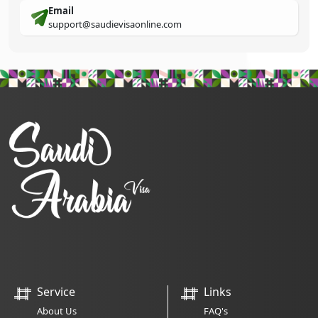
Email
support@saudievisaonline.com
Service
Links
About Us
FAQ's