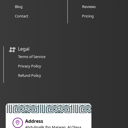
Blog
Reviews
Contact
Pricing
Legal
Terms of Service
Privacy Policy
Refund Policy
Address
Abdulmalik Ibn Marwan, Al Olaya,