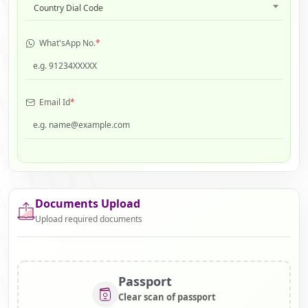
Country Dial Code
What'sApp No.
*
Email Id
*
Documents Upload
Upload required documents
Passport
Clear scan of passport