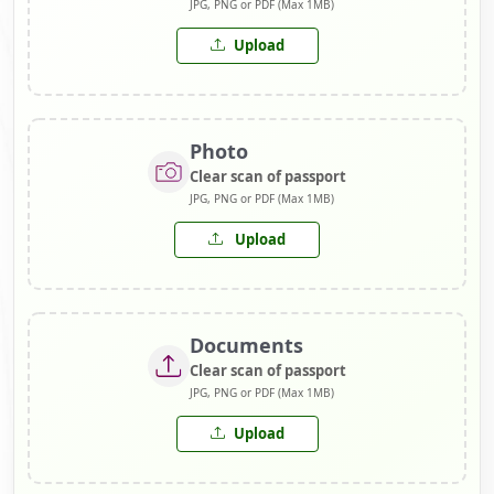
JPG, PNG or PDF (Max 1MB)
Upload
Photo
Clear scan of passport
JPG, PNG or PDF (Max 1MB)
Upload
Documents
Clear scan of passport
JPG, PNG or PDF (Max 1MB)
Upload