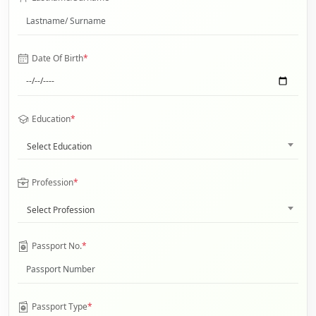
Date Of Birth
*
Education
*
Select Education
Profession
*
Select Profession
Passport No.
*
Passport Type
*