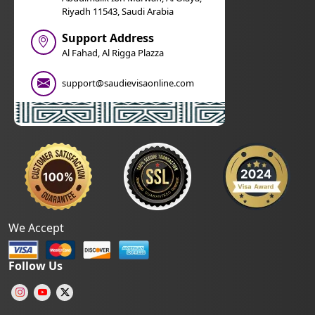
Riyadh 11543, Saudi Arabia
Support Address
Al Fahad, Al Rigga Plazza
support@saudievisaonline.com
We Accept
Follow Us