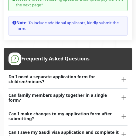
the next page*
Note:
To include additional applicants, kindly submit the
form.
Frequently Asked Questions
Do I need a separate application form for
children/minors?
Can family members apply together in a single
form?
Can I make changes to my application form after
submitting?
Can I save my Saudi visa application and complete it