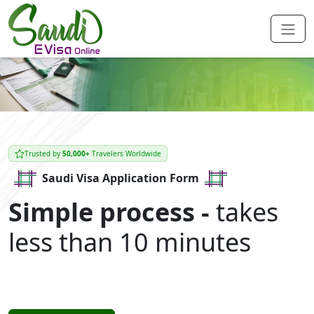
Trusted by
50,000+
Travelers Worldwide
Saudi Visa Application Form
Simple process -
takes
less than 10 minutes