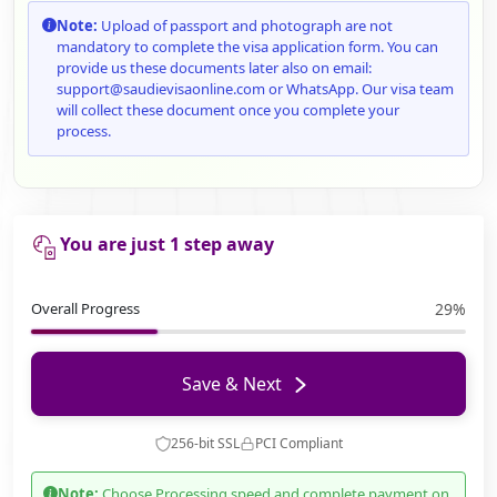
Note:
Upload of passport and photograph are not
mandatory to complete the visa application form. You can
provide us these documents later also on email:
support@saudievisaonline.com or WhatsApp. Our visa team
will collect these document once you complete your
process.
You are just 1 step away
Overall Progress
29%
Save & Next
256-bit SSL
PCI Compliant
Note:
Choose Processing speed and complete payment on