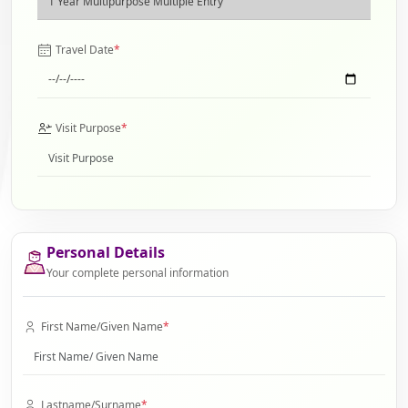
Travel Date
*
Visit Purpose
*
Personal Details
Your complete personal information
First Name/Given Name
*
Lastname/Surname
*