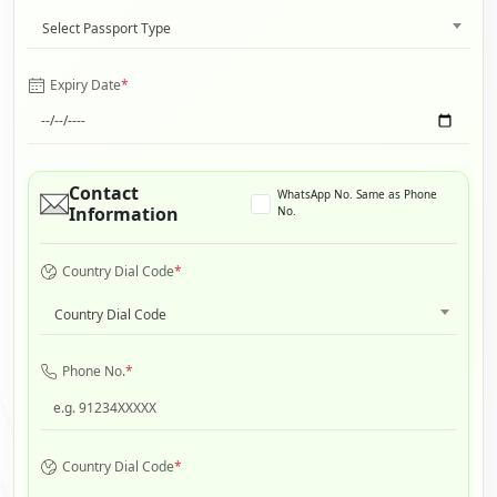
Select Passport Type
Expiry Date
*
Contact
WhatsApp No. Same as Phone
Information
No.
Country Dial Code
*
Country Dial Code
Phone No.
*
Country Dial Code
*