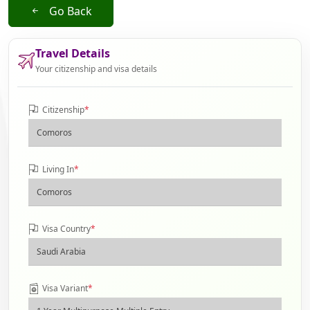
Go Back
Travel Details
Your citizenship and visa details
Citizenship
*
Living In
*
Visa Country
*
Visa Variant
*