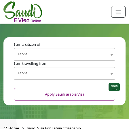
I am a citizen of
Latvia
I am travelling from
Latvia
Apply Saudi arabia Visa
Home
Saudi Visa For Latvia citizenship