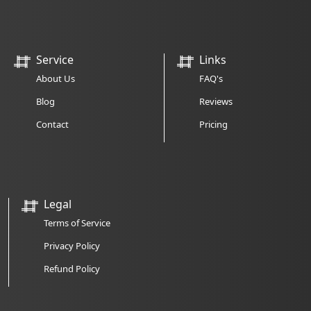
Service
Links
About Us
FAQ's
Blog
Reviews
Contact
Pricing
Legal
Terms of Service
Privacy Policy
Refund Policy