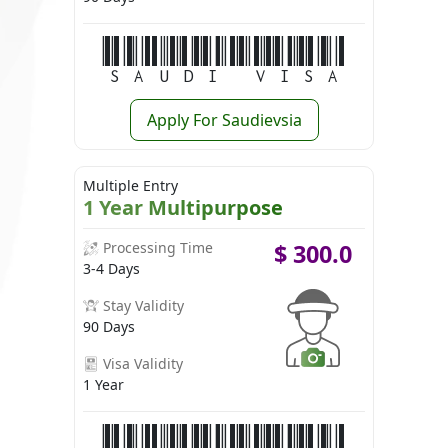
Saudi Visa
Apply For Saudievsia
Multiple Entry
1 Year Multipurpose
Processing Time
$
300.0
3-4 Days
Stay Validity
90 Days
Visa Validity
1 Year