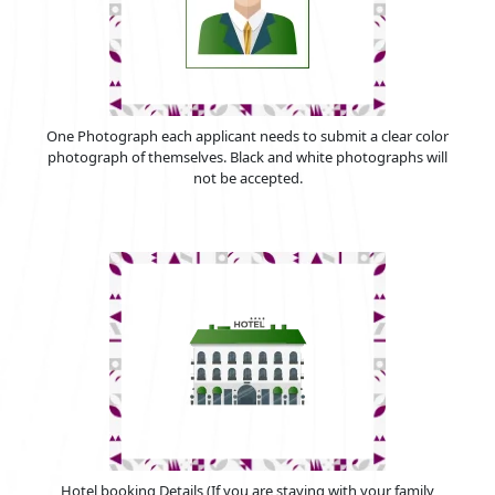
One Photograph each applicant needs to submit a clear color
photograph of themselves. Black and white photographs will
not be accepted.
Hotel booking Details (If you are staying with your family