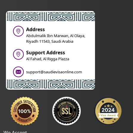
Address
Abdulmalik Ibn Marwan, Al Olaya,
Riyadh 11543, Saudi Arabia
Support Address
Al Fahad, Al Rigga Plazza
support@saudievisaonline.com
We Accept