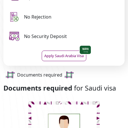
No Rejection
No Security Deposit
Apply Saudi Arabia Visa
Documents required
Documents required
for Saudi visa