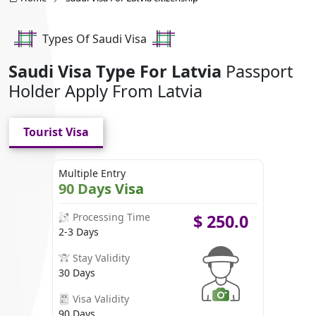
Types Of Saudi Visa
Saudi Visa Type For Latvia
Passport
Holder Apply From Latvia
Tourist Visa
Multiple Entry
90 Days Visa
Processing Time
$
250.0
2-3 Days
Stay Validity
30 Days
Visa Validity
90 Days