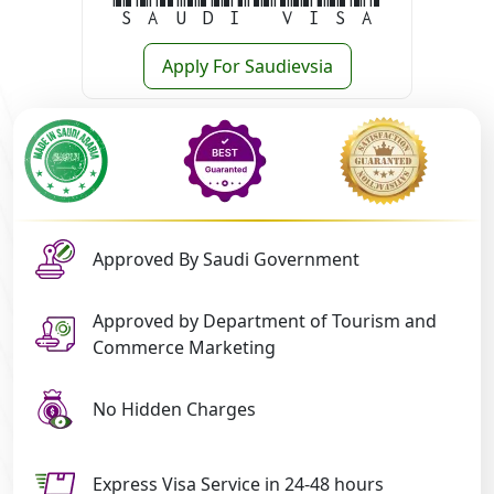
Saudi Visa
Apply For Saudievsia
Approved By Saudi Government
Approved by Department of Tourism and
Commerce Marketing
No Hidden Charges
Express Visa Service in 24-48 hours