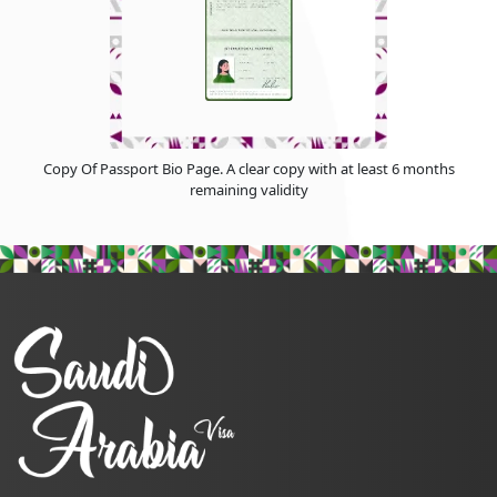
Copy Of Passport Bio Page. A clear copy with at least 6 months
remaining validity