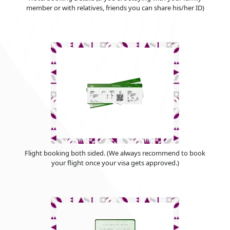
member or with relatives, friends you can share his/her ID)
Flight booking both sided. (We always recommend to book
your flight once your visa gets approved.)