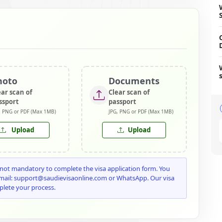
hoto
Documents
ear scan of
Clear scan of
ssport
passport
, PNG or PDF (Max 1MB)
JPG, PNG or PDF (Max 1MB)
Upload
Upload
ot mandatory to complete the visa application form. You
email: support@saudievisaonline.com or WhatsApp. Our visa
plete your process.