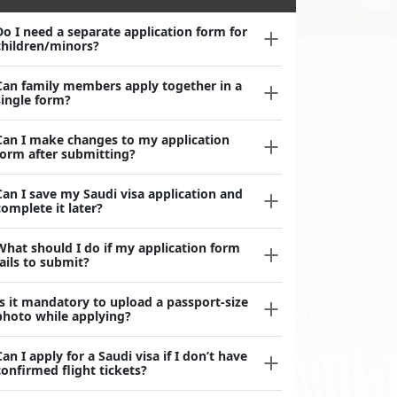
Do I need a separate application form for
children/minors?
Can family members apply together in a
single form?
Can I make changes to my application
form after submitting?
Can I save my Saudi visa application and
complete it later?
What should I do if my application form
fails to submit?
Is it mandatory to upload a passport-size
photo while applying?
Can I apply for a Saudi visa if I don’t have
confirmed flight tickets?