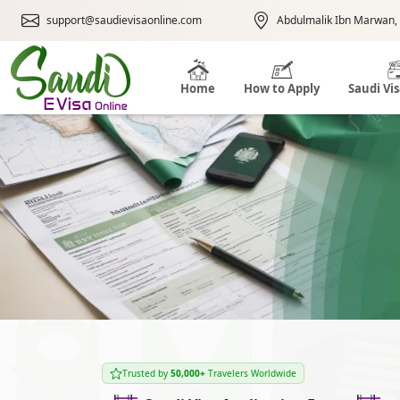
support@saudievisaonline.com
Abdulmalik Ibn Marwan, 
Home
How to Apply
Saudi Vi
Trusted by
50,000+
Travelers Worldwide