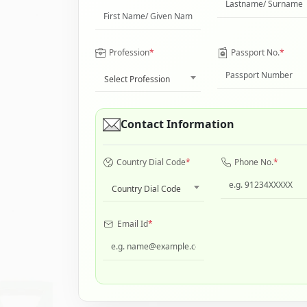
Profession
*
Passport No.
*
Select Profession
Contact Information
Country Dial Code
*
Phone No.
*
Country Dial Code
Email Id
*