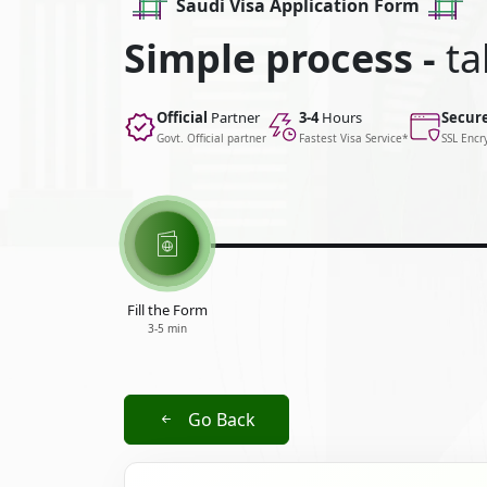
Saudi Visa Application Form
Simple process -
ta
Official
Partner
3-4
Hours
Secur
Govt. Official partner
Fastest Visa Service*
SSL Encr
Fill the Form
3-5 min
Go Back