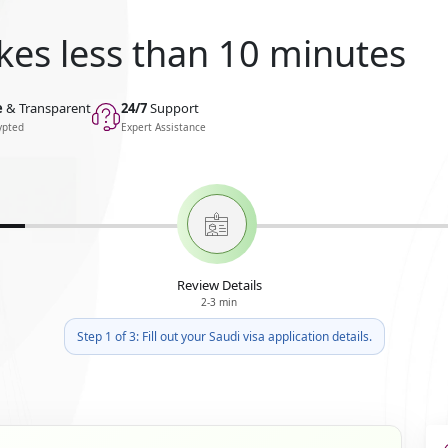
kes less than 10 minutes
e
& Transparent
24/7
Support
ypted
Expert Assistance
Review Details
2-3 min
Step 1 of 3: Fill out your Saudi visa application details.