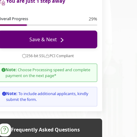
You are just 1 step away
Overall Progress
29%
Save & Next
256-bit SSL
PCI Compliant
Note:
Choose Processing speed and complete
payment on the next page*
Note:
To include additional applicants, kindly
submit the form.
Frequently Asked Questions