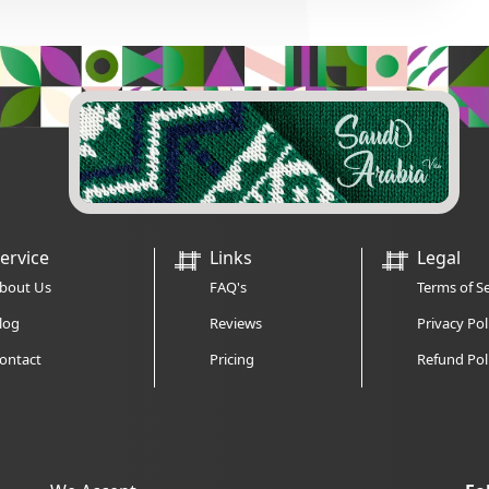
ervice
Links
Legal
bout Us
FAQ's
Terms of Se
log
Reviews
Privacy Pol
ontact
Pricing
Refund Pol