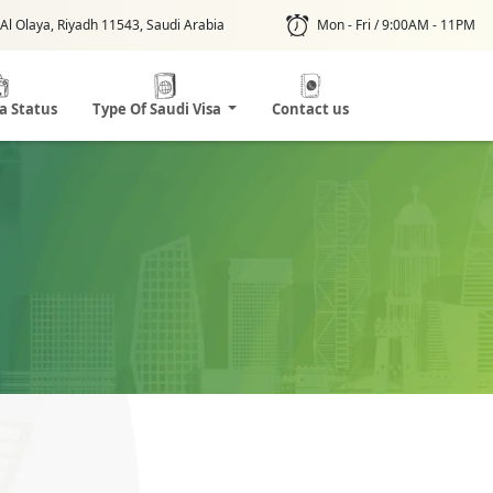
Al Olaya, Riyadh 11543, Saudi Arabia
Mon - Fri / 9:00AM - 11PM
sa Status
Type Of Saudi Visa
Contact us