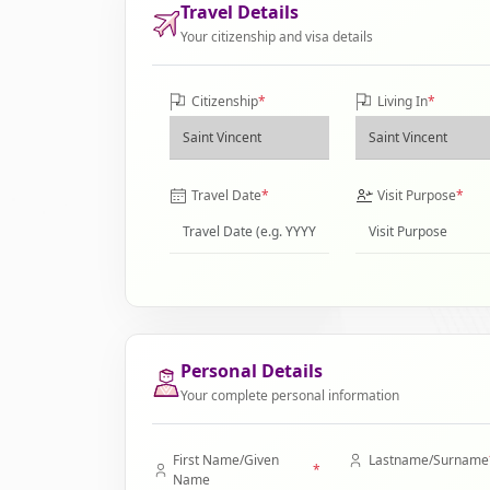
Travel Details
Your citizenship and visa details
Citizenship
*
Living In
*
Travel Date
*
Visit Purpose
*
Personal Details
Your complete personal information
First Name/Given
Lastname/Surname
*
Name