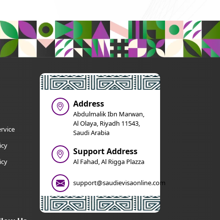
Address
Abdulmalik Ibn Marwan,
Al Olaya, Riyadh 11543,
rvice
Saudi Arabia
icy
Support Address
icy
Al Fahad, Al Rigga Plazza
support@saudievisaonline.com