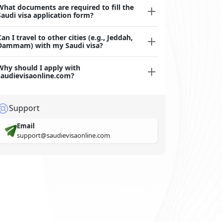
What documents are required to fill the
Saudi visa application form?
Can I travel to other cities (e.g., Jeddah,
Dammam) with my Saudi visa?
Why should I apply with
saudievisaonline.com?
Support
Email
support@saudievisaonline.com