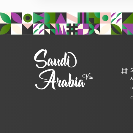
S
A
B
C