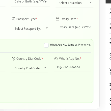
Select Education
Passport Type
*
Expiry Date
*
Select Passport Type
WhatsApp No. Same as Phone No.
Country Dial Code
*
What'sApp No.
*
Country Dial Code