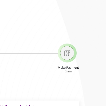
Make Payment
2 min