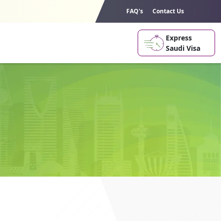
FAQ's
Contact Us
Express
Saudi Visa