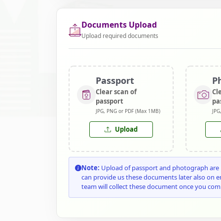
Documents Upload
Upload required documents
Passport
P
Clear scan of
Cl
passport
pa
JPG, PNG or PDF (Max 1MB)
JPG
Upload
Note:
Upload of passport and photograph are n
can provide us these documents later also on 
team will collect these document once you com