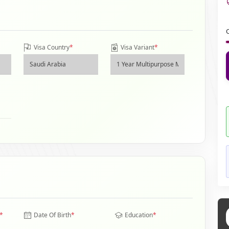
Visa Country
*
Visa Variant
*
*
Date Of Birth
*
Education
*