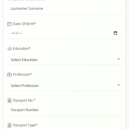
Date Of Birth
*
Education
*
Select Education
Profession
*
Select Profession
Passport No.
*
Passport Type
*