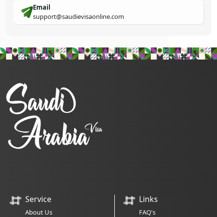
Email
support@saudievisaonline.com
Service
Links
About Us
FAQ's