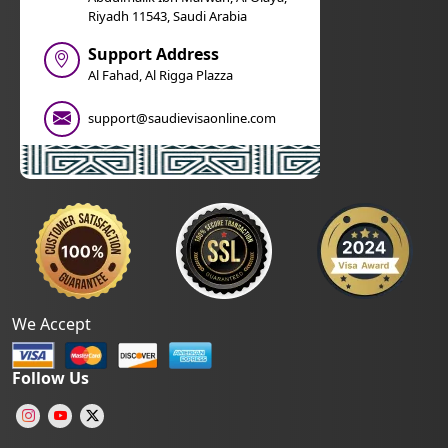
Riyadh 11543, Saudi Arabia
Support Address
Al Fahad, Al Rigga Plazza
support@saudievisaonline.com
We Accept
Follow Us