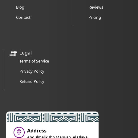
Blog
Reviews
Contact
Pricing
Legal
Terms of Service
Privacy Policy
Refund Policy
Address
Abdulmalik Ibn Marwan, Al Olaya,