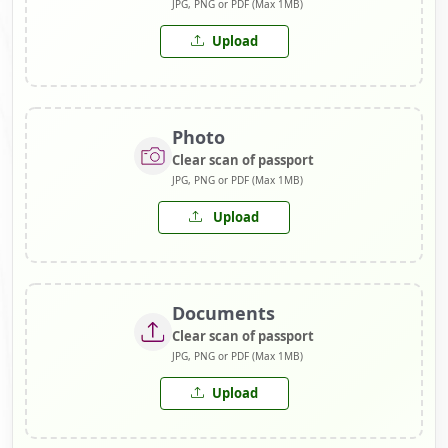
JPG, PNG or PDF (Max 1MB)
Upload
Photo
Clear scan of passport
JPG, PNG or PDF (Max 1MB)
Upload
Documents
Clear scan of passport
JPG, PNG or PDF (Max 1MB)
Upload