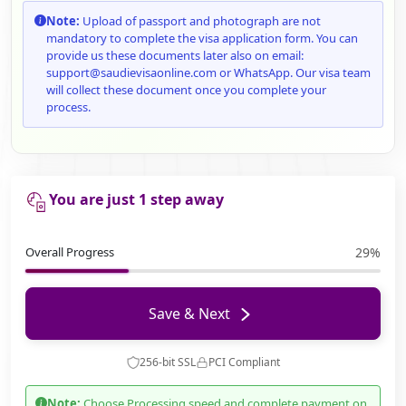
Note:
Upload of passport and photograph are not
mandatory to complete the visa application form. You can
provide us these documents later also on email:
support@saudievisaonline.com or WhatsApp. Our visa team
will collect these document once you complete your
process.
You are just 1 step away
Overall Progress
29%
Save & Next
256-bit SSL
PCI Compliant
Note:
Choose Processing speed and complete payment on