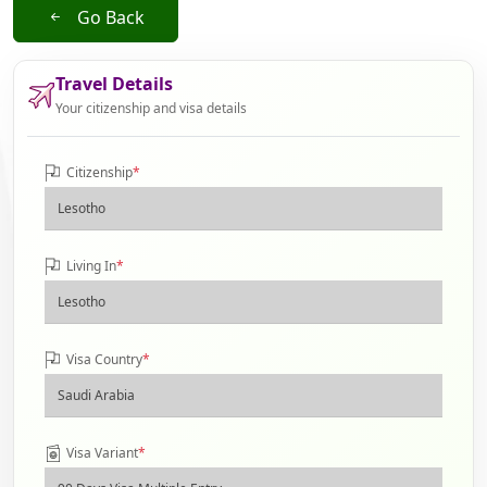
Go Back
Travel Details
Your citizenship and visa details
Citizenship
*
Living In
*
Visa Country
*
Visa Variant
*