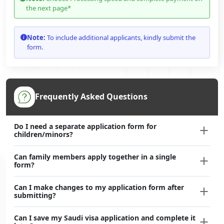
the next page*
Note:
To include additional applicants, kindly submit the
form.
Frequently Asked Questions
Do I need a separate application form for
children/minors?
Can family members apply together in a single
form?
Can I make changes to my application form after
submitting?
Can I save my Saudi visa application and complete it