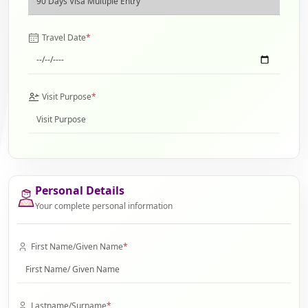
Travel Date
*
Visit Purpose
*
Personal Details
Your complete personal information
First Name/Given Name
*
Lastname/Surname
*