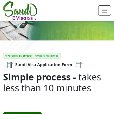
Trusted by
50,000+
Travelers Worldwide
Saudi Visa Application Form
Simple process -
takes
less than 10 minutes