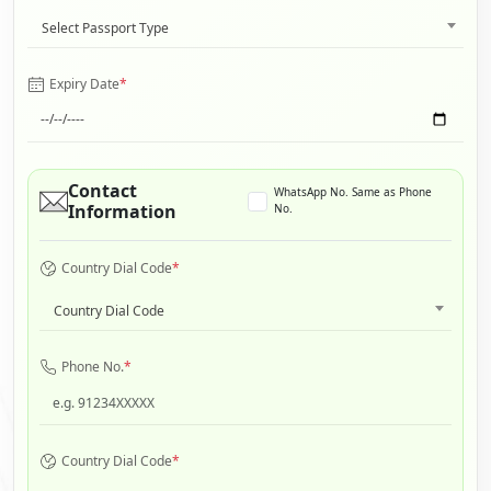
Select Passport Type
Expiry Date
*
Contact
WhatsApp No. Same as Phone
Information
No.
Country Dial Code
*
Country Dial Code
Phone No.
*
Country Dial Code
*