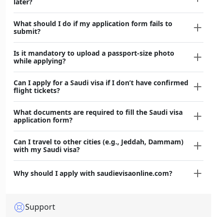
later?
What should I do if my application form fails to
submit?
Is it mandatory to upload a passport-size photo
while applying?
Can I apply for a Saudi visa if I don’t have confirmed
flight tickets?
What documents are required to fill the Saudi visa
application form?
Can I travel to other cities (e.g., Jeddah, Dammam)
with my Saudi visa?
Why should I apply with saudievisaonline.com?
Support