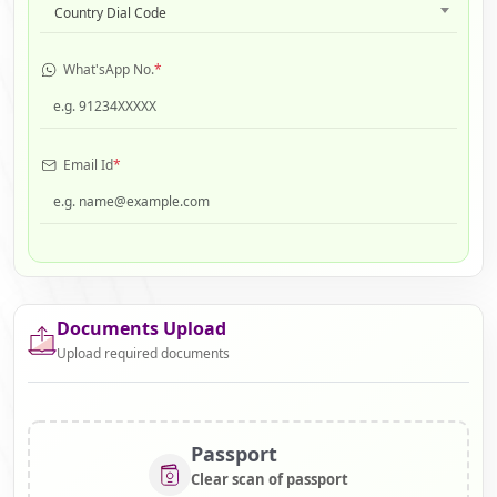
Country Dial Code
What'sApp No.
*
Email Id
*
Documents Upload
Upload required documents
Passport
Clear scan of passport