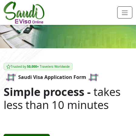
Trusted by
50,000+
Travelers Worldwide
Saudi Visa Application Form
Simple process -
takes
less than 10 minutes