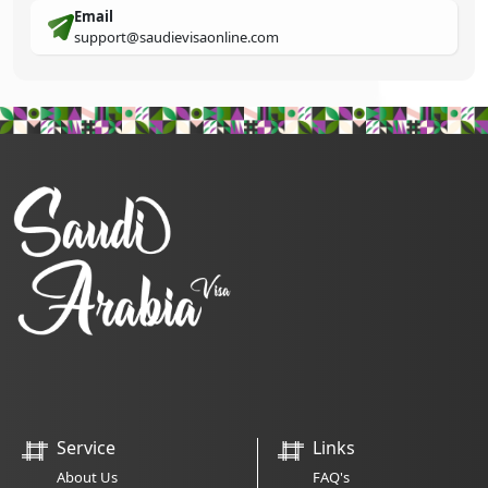
Email
support@saudievisaonline.com
Service
Links
About Us
FAQ's