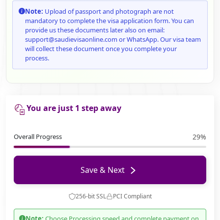
Note:
Upload of passport and photograph are not
mandatory to complete the visa application form. You can
provide us these documents later also on email:
support@saudievisaonline.com or WhatsApp. Our visa team
will collect these document once you complete your
process.
You are just 1 step away
Overall Progress
29%
Save & Next
256-bit SSL
PCI Compliant
Note:
Choose Processing speed and complete payment on