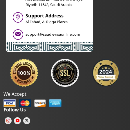
Riyadh 11543, Saudi Arabia
Support Address
Al Fahad, Al Rigga Plazza
support@saudievisaonline.com
We Accept
Follow Us