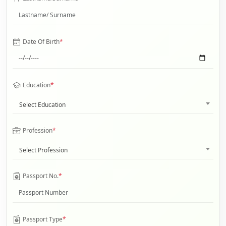
Date Of Birth
*
Education
*
Select Education
Profession
*
Select Profession
Passport No.
*
Passport Type
*