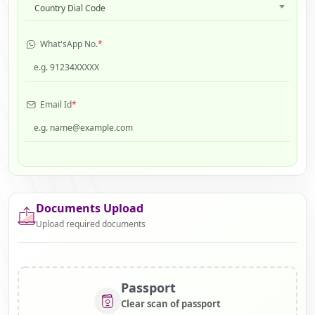
Country Dial Code
What'sApp No.
*
Email Id
*
Documents Upload
Upload required documents
Passport
Clear scan of passport