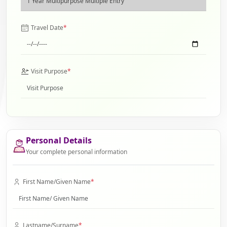
Travel Date
*
Visit Purpose
*
Personal Details
Your complete personal information
First Name/Given Name
*
Lastname/Surname
*