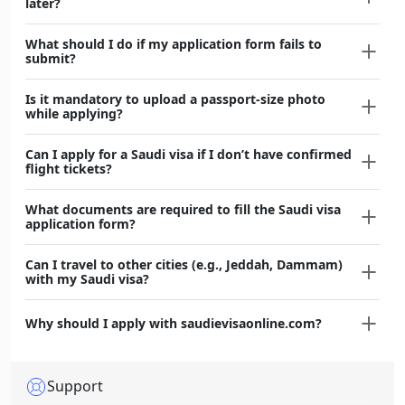
later?
What should I do if my application form fails to
submit?
Is it mandatory to upload a passport-size photo
while applying?
Can I apply for a Saudi visa if I don’t have confirmed
flight tickets?
What documents are required to fill the Saudi visa
application form?
Can I travel to other cities (e.g., Jeddah, Dammam)
with my Saudi visa?
Why should I apply with saudievisaonline.com?
Support