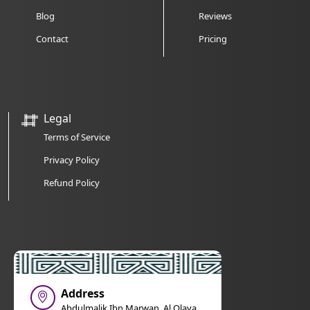
Blog
Reviews
Contact
Pricing
Legal
Terms of Service
Privacy Policy
Refund Policy
Address
Abdulmalik Ibn Marwan, Al Olaya,