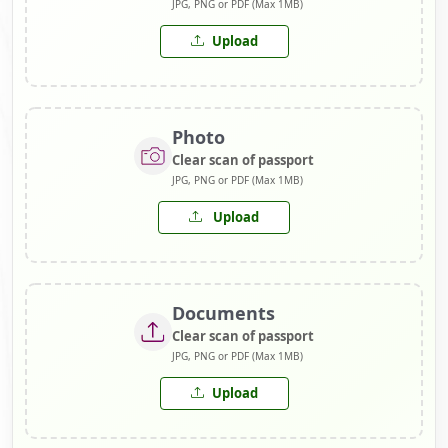
JPG, PNG or PDF (Max 1MB)
Upload
Photo
Clear scan of passport
JPG, PNG or PDF (Max 1MB)
Upload
Documents
Clear scan of passport
JPG, PNG or PDF (Max 1MB)
Upload