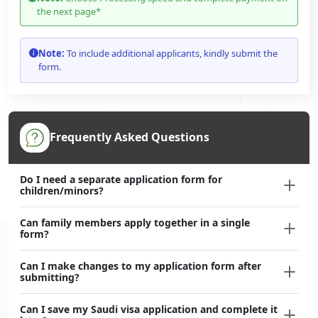
the next page*
Note:
To include additional applicants, kindly submit the
form.
Frequently Asked Questions
Do I need a separate application form for
children/minors?
Can family members apply together in a single
form?
Can I make changes to my application form after
submitting?
Can I save my Saudi visa application and complete it