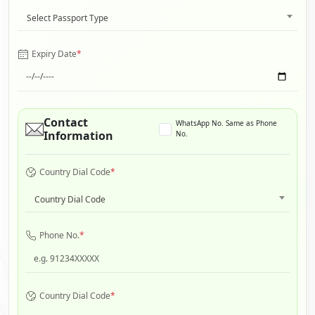
Select Passport Type
Expiry Date
*
Contact
WhatsApp No. Same as Phone
Information
No.
Country Dial Code
*
Country Dial Code
Phone No.
*
Country Dial Code
*