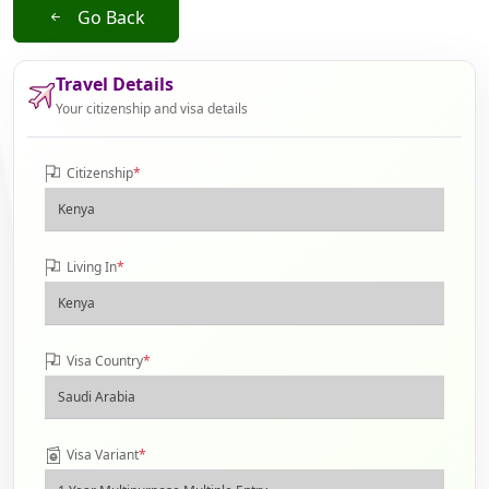
Go Back
Travel Details
Your citizenship and visa details
Citizenship
*
Living In
*
Visa Country
*
Visa Variant
*